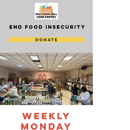
END FOOD INSECURITY
DONATE
Weekly
Monday