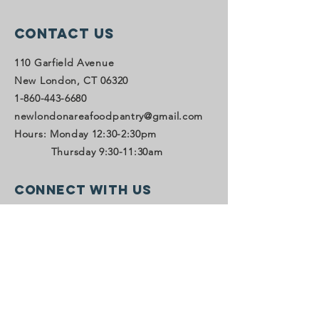
Contact Us
110 Garfield Avenue
New London, CT 06320
1-860-443-6680
newlondonareafoodpantry@gmail.com
Hours: Monday 12:30-2:30pm
Thursday 9:30-11:30am
Connect with us
Facebook
LinkedIn
SUBSCRIBE