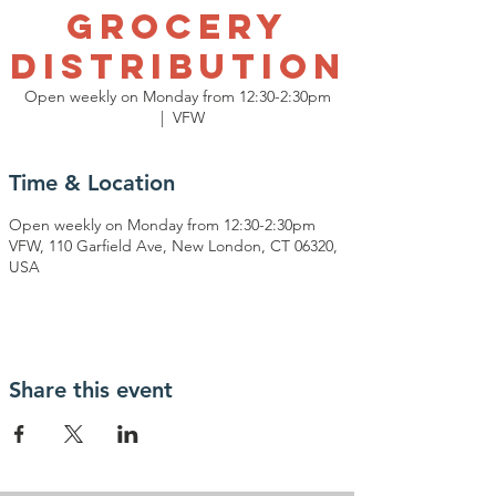
Grocery
Distribution
Open weekly on Monday from 12:30-2:30pm
  |  
VFW
Time & Location
Open weekly on Monday from 12:30-2:30pm
VFW, 110 Garfield Ave, New London, CT 06320,
USA
Share this event