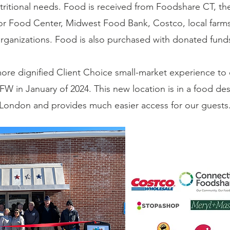
utritional needs. Food is received from Foodshare CT,
r Food Center, Midwest Food Bank, Costco, local farms,
rganizations. Food is also purchased with donated fund
ore dignified Client Choice small-market experience to
W in January of 2024. This new location is in a food de
London and provides much easier access for our guests