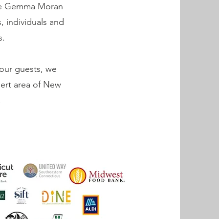
 the Gemma Moran
 individuals and
s.
 our guests, we
sert area of New
.