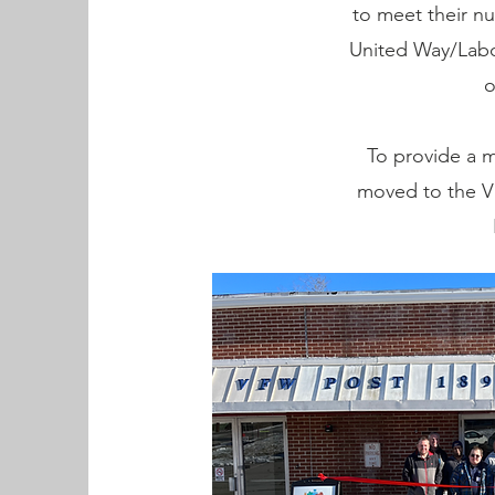
to meet their n
United Way/Labo
o
To provide a m
moved to the VF