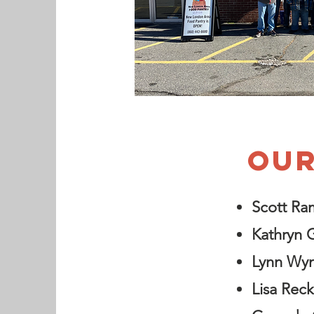
OUR
Scott Ra
Kathryn 
Lynn Wy
Lisa Reck