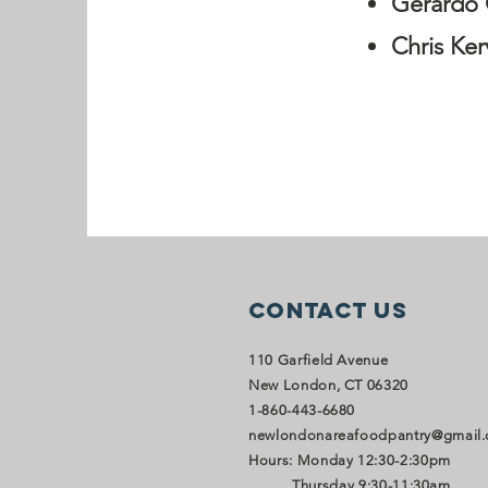
Gerardo 
Chris Ker
Contact Us
110 Garfield Avenue
New London, CT 06320
1-860-443-6680
newlondonareafoodpantry@gmail
Hours: Monday 12:30-2:30pm
Thursday 9:30-11:30am