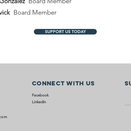
Gonzalez
Board Member
vick
Board Member
SUPPORT US TODAY
Connect with us
S
Facebook
LinkedIn
.com