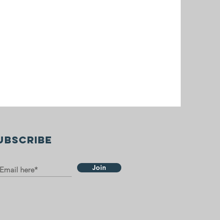
UBSCRIBE
Join