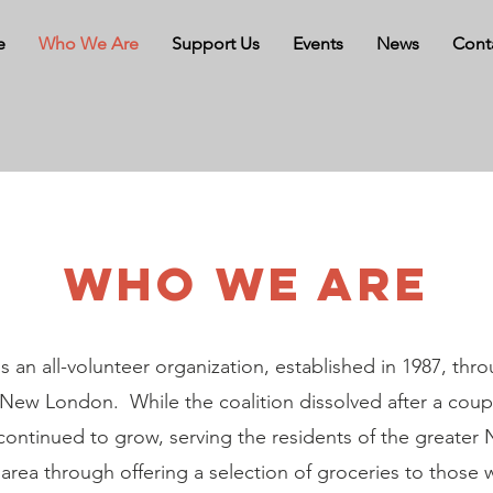
e
Who We Are
Support Us
Events
News
Cont
WHO WE ARE
s an all-volunteer organization, established in 1987, thro
 New London. While the coalition dissolved after a coupl
continued to grow, serving the residents of the greate
rea through offering a selection of groceries to those 