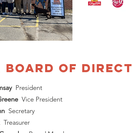
 BOARD of Direc
msay
President
Greene
Vice President
nn
Secretary
Treasurer