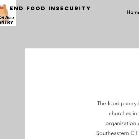
END FOOD INSECURITY
Hom
The food pantry i
churches in
organization 
Southeastern CT a