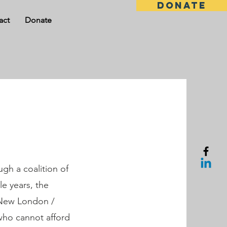
DONATE
act
Donate
ugh a coalition of
e years, the
r New London /
who cannot afford