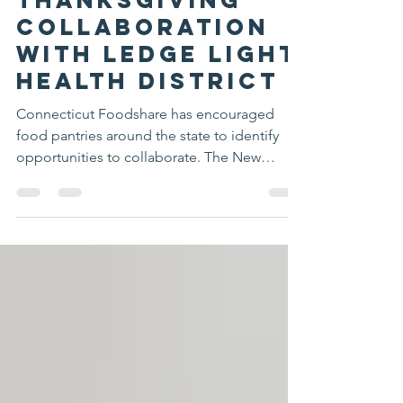
NewLondon FoodPantry
Dec 1, 2025
1 min read
Thanksgiving
Collaboration
with Ledge Light
Health District
Connecticut Foodshare has encouraged
food pantries around the state to identify
opportunities to collaborate. The New
London Area Food Pantry and The Place,
operated by Ledge Light Health District, had
been cooperating as neighboring pantries.
For Thanksgiving 2025, we were able to take
this cooperation to the next level by
collaborating in a joint Thanksgiving basket
distribution to 990 families. Volunteers from
both pantries came together over one day to