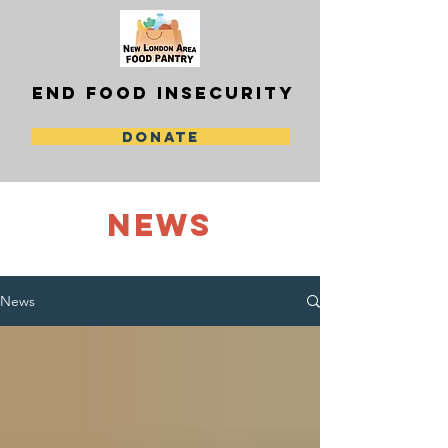
END FOOD INSECURITY
DONATE
NEWS
News