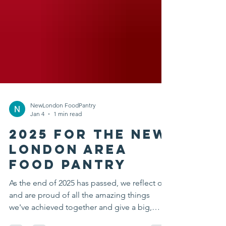
NewLondon FoodPantry
Jan 4
1 min read
2025 for the New
London Area
Food Pantry
As the end of 2025 has passed, we reflect on
and are proud of all the amazing things
we've achieved together and give a big,