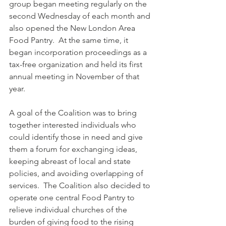
group began meeting regularly on the 
second Wednesday of each month and 
also opened the New London Area 
Food Pantry.  At the same time, it 
began incorporation proceedings as a 
tax-free organization and held its first 
annual meeting in November of that 
year.
A goal of the Coalition was to bring 
together interested individuals who 
could identify those in need and give 
them a forum for exchanging ideas, 
keeping abreast of local and state 
policies, and avoiding overlapping of 
services.  The Coalition also decided to 
operate one central Food Pantry to 
relieve individual churches of the 
burden of giving food to the rising 