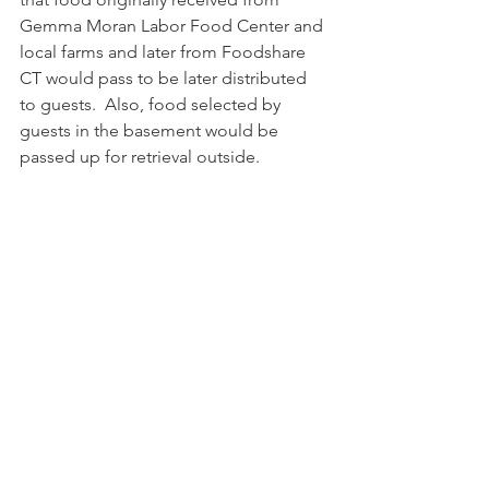
Gemma Moran Labor Food Center and 
local farms and later from Foodshare 
CT would pass to be later distributed 
to guests.  Also, food selected by 
guests in the basement would be 
passed up for retrieval outside.