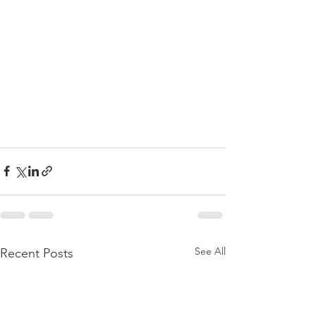
See All
Recent Posts