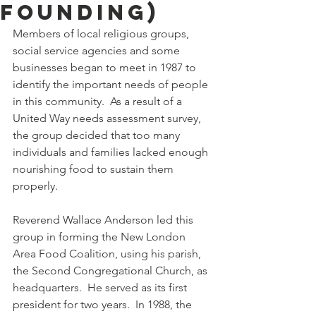
Founding)
Members of local religious groups, 
social service agencies and some 
businesses began to meet in 1987 to 
identify the important needs of people 
in this community.  As a result of a 
United Way needs assessment survey, 
the group decided that too many 
individuals and families lacked enough 
nourishing food to sustain them 
properly.
Reverend Wallace Anderson led this 
group in forming the New London 
Area Food Coalition, using his parish, 
the Second Congregational Church, as 
headquarters.  He served as its first 
president for two years.  In 1988, the 