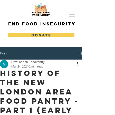
END FOOD INSECURITY
DONATE
Post
NewLondon FoodPantry
Mar 24, 2024
2 min read
History of
the New
London Area
Food Pantry -
Part 1 (Early