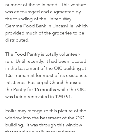
number of those in need.  This venture 
was encouraged and augmented by 
the founding of the United Way 
Gemma Food Bank in Uncasville, which 
provided much of the groceries to be 
distributed.
The Food Pantry is totally volunteer-
run.  Until recently, it had been located 
in the basement of the OIC building at 
106 Truman St for most of its existence. 
 St. James Episcopal Church housed 
the Pantry for 16 months while the OIC 
was being renovated in 1990-91.
Folks may recognize this picture of the 
window into the basement of the OIC 
building.  It was through this window 
that food originally received from 