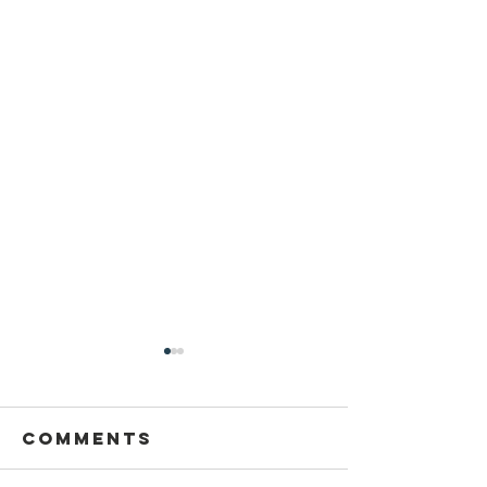
Comments