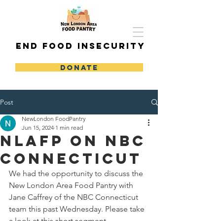
END FOOD INSECURITY
DONATE
Post
NewLondon FoodPantry
Jun 15, 2024
1 min read
NLAFP on NBC
Connecticut
We had the opportunity to discuss the 
New London Area Food Pantry with 
Jane Caffrey of the NBC Connecticut 
team this past Wednesday. Please take 
a look at this short segment.