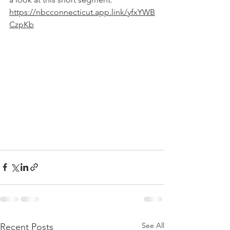
https://nbcconnecticut.app.link/yfxYWB
CzpKb
See All
Recent Posts